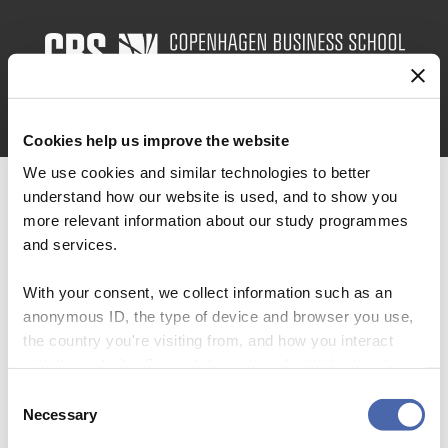
Skip
to
main
content
MENU
Cookies help us improve the website
We use cookies and similar technologies to better
understand how our website is used, and to show you
more relevant information about our study programmes
and services.
Forskning
With your consent, we collect information such as an
anonymous ID, the type of device and browser you use,
the country you're visiting from, and how you interact
with the website. Some data is shared with third-party
tools we use for analytics and marketing. It's your choice
Consent
Kommer snart.
- and you can withdraw your consent at any time using
Necessary
Selection
the button in the bottom-right corner.