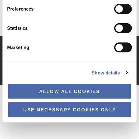
Preferences
Statistics
Marketing
TILGÆNGELIGHEDSERKLÆRING
PRIVATLIVSPOLITIK
COOKIES
Show details
Copyright © 2026 · Copenhagen Business School
ALLOW ALL COOKIES
USE NECESSARY COOKIES ONLY